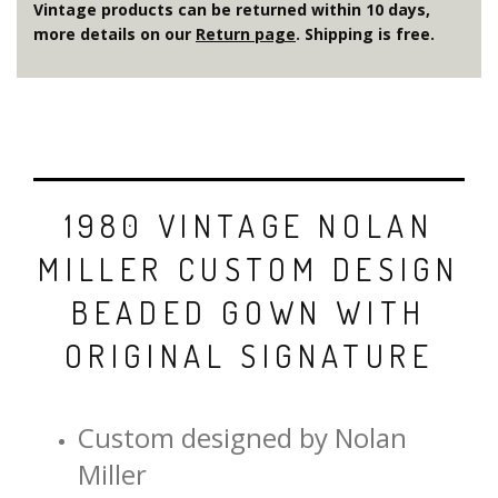
Vintage products can be returned within 10 days,
more details on our
Return page
. Shipping is free.
1980 VINTAGE NOLAN
MILLER CUSTOM DESIGN
BEADED GOWN WITH
ORIGINAL SIGNATURE
Custom designed by Nolan
Miller