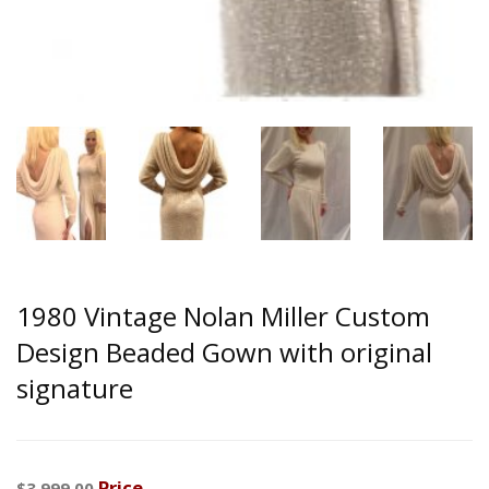
1980 Vintage Nolan Miller Custom
Design Beaded Gown with original
signature
Price
$3,999.00