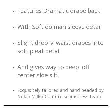
Features Dramatic drape back
With Soft dolman sleeve detail
Slight drop ‘v’ waist drapes into
soft pleat detail
And gives way to deep off
center side slit.
Exquisitely tailored and hand beaded by
Nolan Miller Couture seamstress team