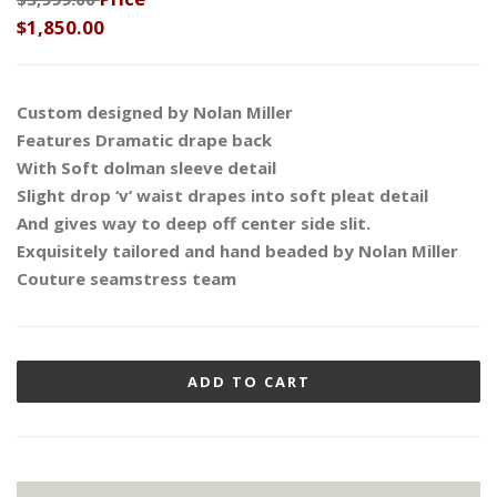
$1,850.00
Custom designed by Nolan Miller
Features Dramatic drape back
With Soft dolman sleeve detail
Slight drop ‘v’ waist drapes into soft pleat detail
And gives way to deep off center side slit.
Exquisitely tailored and hand beaded by Nolan Miller
Couture seamstress team