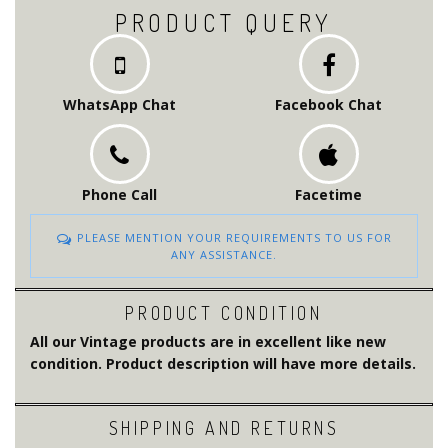
PRODUCT QUERY
WhatsApp Chat
Facebook Chat
Phone Call
Facetime
PLEASE MENTION YOUR REQUIREMENTS TO US FOR
ANY ASSISTANCE.
PRODUCT CONDITION
All our Vintage products are in excellent like new
condition. Product description will have more details.
SHIPPING AND RETURNS