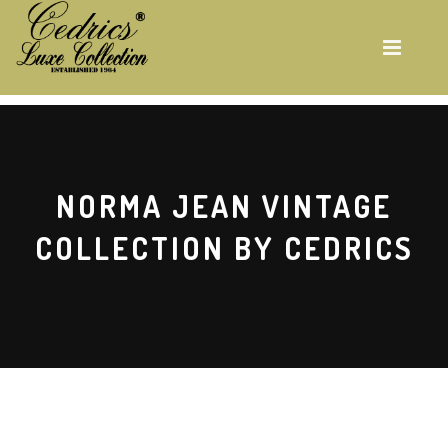
Skip
to
main
content
NORMA JEAN VINTAGE
COLLECTION BY CEDRICS