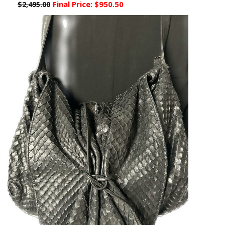
Final Price:
$950.50
$2,495.00