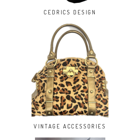
CEDRICS DESIGN
VINTAGE ACCESSORIES