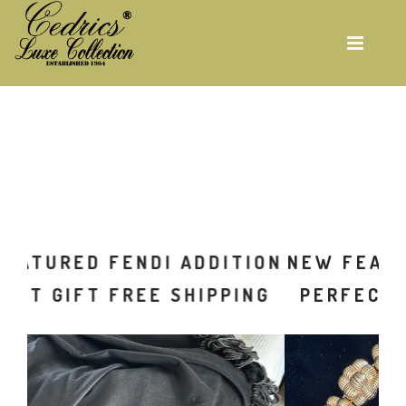
Skip
to
main
content
ON
NEW FEATURED FENDI ADDITION
G
PERFECT GIFT FREE SHIPPING