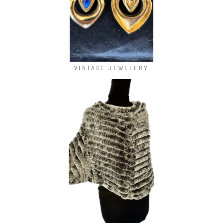
VINTAGE JEWELERY