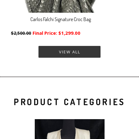
Carlos Falchi Signature Croc Bag
Final Price:
$1,299.00
$2,500.00
VIEW ALL
PRODUCT CATEGORIES