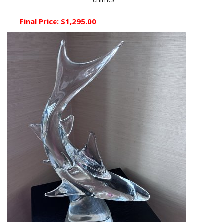
chimes
Final Price:
$1,295.00