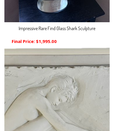
Impressive Rare Find Glass Shark Sculpture
Final Price:
$1,995.00