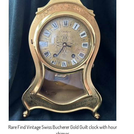
Rare Find Vintage Swiss Bucherer Gold Guilt clock with hour