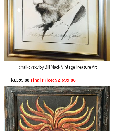
Tchaikovsky by Bill Mack Vintage Treasure Art
Final Price:
$2,699.00
$3,599.00