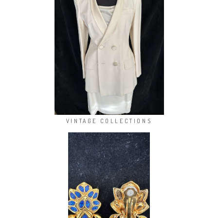
VINTAGE COLLECTIONS