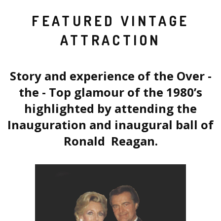
FEATURED VINTAGE
ATTRACTION
Story and experience of the Over -
the - Top glamour of the 1980’s
highlighted by attending the
Inauguration and inaugural ball of
Ronald Reagan.