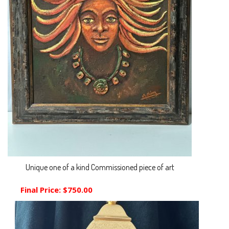
Unique one of a kind Commissioned piece of art
Final Price:
$750.00