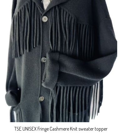
TSE UNISEX Fringe Cashmere Knit sweater topper