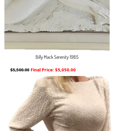
Billy Mack Serenity 1985
Final Price:
$5,050.00
$5,500.00