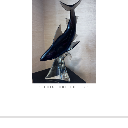
SPECIAL COLLECTIONS