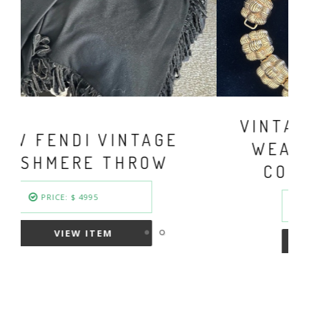
VINTAGE FENDI BASKET
WEAVE GOLD PLATED
COLLAR NECKLACE
PRICE: $ 949.50
VIEW ITEM