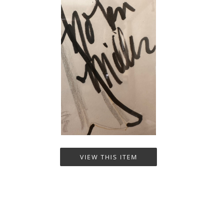
VIEW THIS ITEM