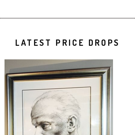
LATEST PRICE DROPS