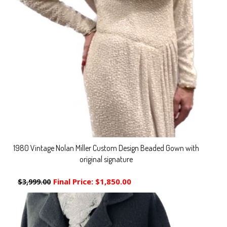
1980 Vintage Nolan Miller Custom Design Beaded Gown with
original signature
Final Price:
$1,850.00
$3,999.00