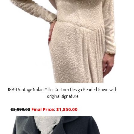
1980 Vintage Nolan Miller Custom Design Beaded Gown with
original signature
Final Price:
$1,850.00
$3,999.00