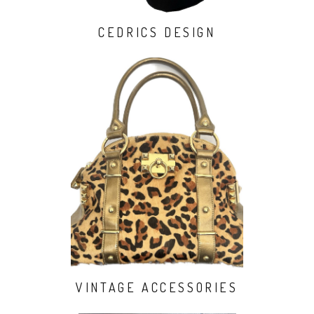
CEDRICS DESIGN
VINTAGE ACCESSORIES