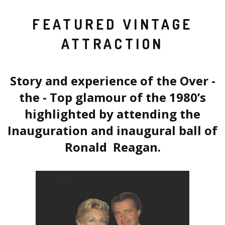
FEATURED VINTAGE
ATTRACTION
Story and experience of the Over -
the - Top glamour of the 1980’s
highlighted by attending the
Inauguration and inaugural ball of
Ronald Reagan.