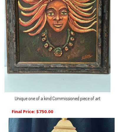
Unique one of a kind Commissioned piece of art
Final Price:
$750.00