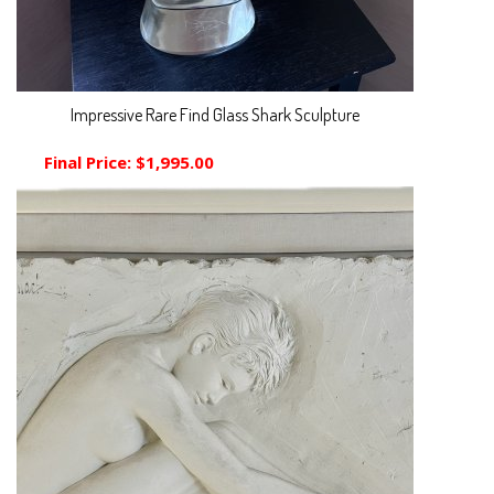
Impressive Rare Find Glass Shark Sculpture
Final Price:
$1,995.00