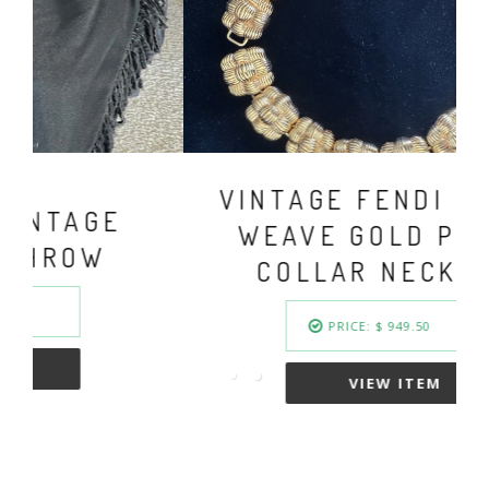
VINTAGE FENDI BASKET
WEAVE GOLD PLATED
COLLAR NECKLACE
PRICE: $ 949.50
VIEW ITEM