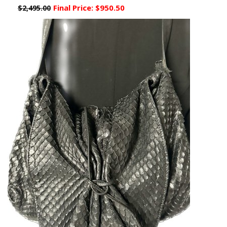
Final Price:
$950.50
$2,495.00