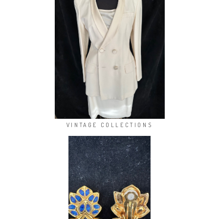
VINTAGE COLLECTIONS