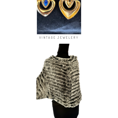
VINTAGE JEWELERY