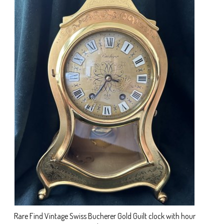
Rare Find Vintage Swiss Bucherer Gold Guilt clock with hour