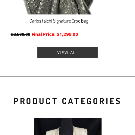
Carlos Falchi Signature Croc Bag
Final Price:
$1,299.00
$2,500.00
VIEW ALL
PRODUCT CATEGORIES