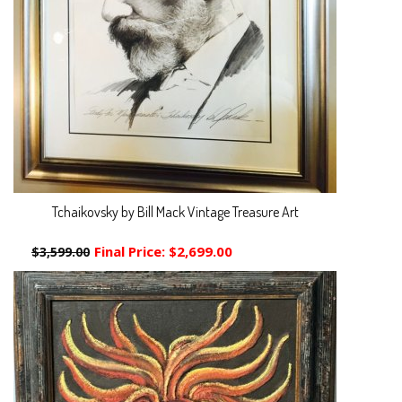
Tchaikovsky by Bill Mack Vintage Treasure Art
Final Price:
$2,699.00
$3,599.00