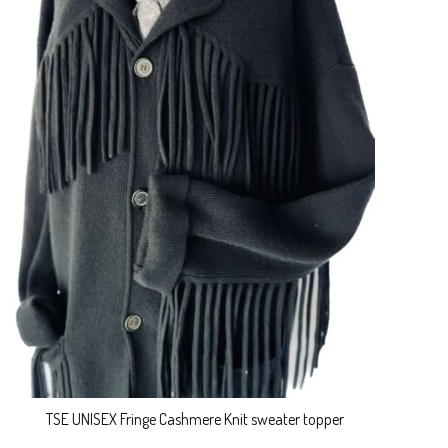
TSE UNISEX Fringe Cashmere Knit sweater topper