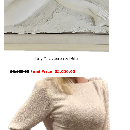
Billy Mack Serenity 1985
Final Price:
$5,050.00
$5,500.00