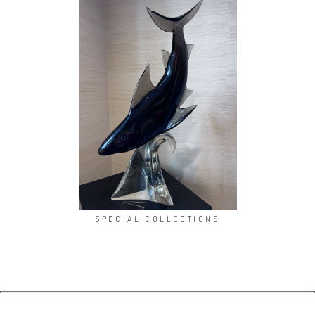
SPECIAL COLLECTIONS