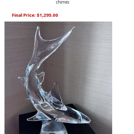
chimes
Final Price:
$1,295.00