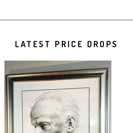
LATEST PRICE DROPS