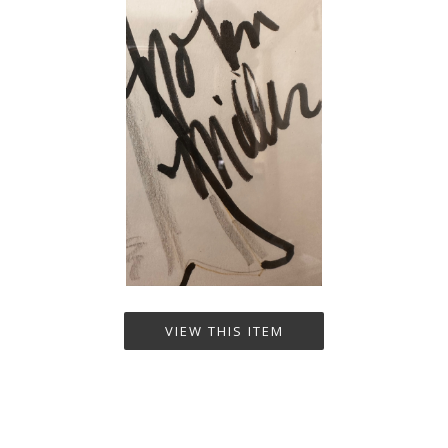
VIEW THIS ITEM