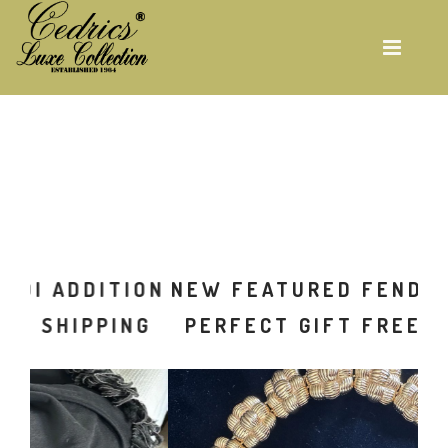
Skip
to
main
content
ON
NEW FEATURED FENDI ADDITION
G
PERFECT GIFT FREE SHIPPING