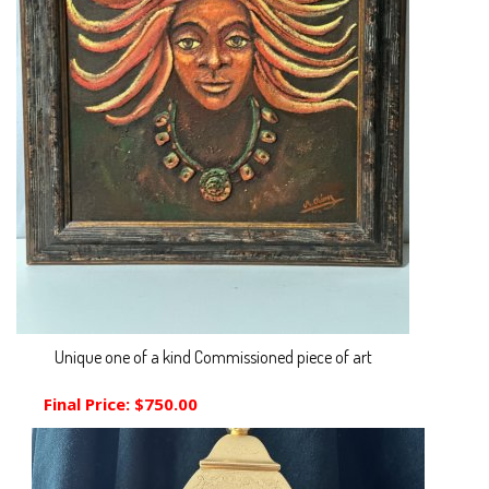
Unique one of a kind Commissioned piece of art
Final Price:
$750.00