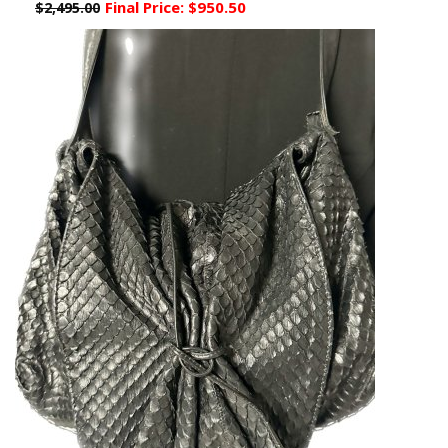
Final Price:
$950.50
$2,495.00