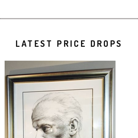
LATEST PRICE DROPS