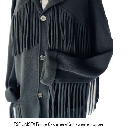
TSE UNISEX Fringe Cashmere Knit sweater topper