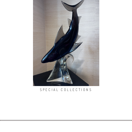
SPECIAL COLLECTIONS