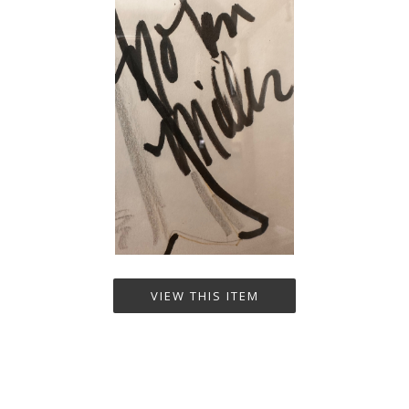
VIEW THIS ITEM