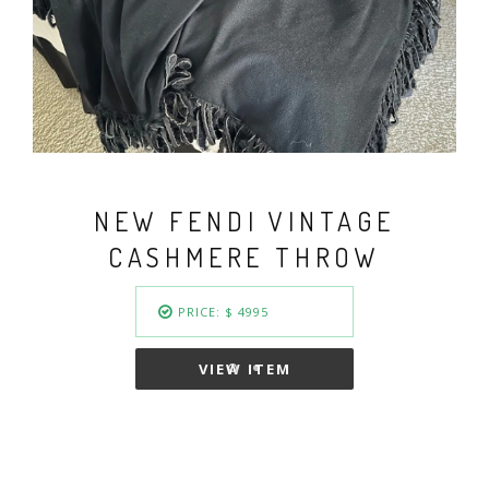
VINTAGE FENDI BASKET
WEAVE GOLD PLATED
COLLAR NECKLACE
PRICE: $ 949.50
VIEW ITEM