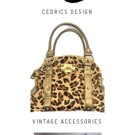
CEDRICS DESIGN
VINTAGE ACCESSORIES