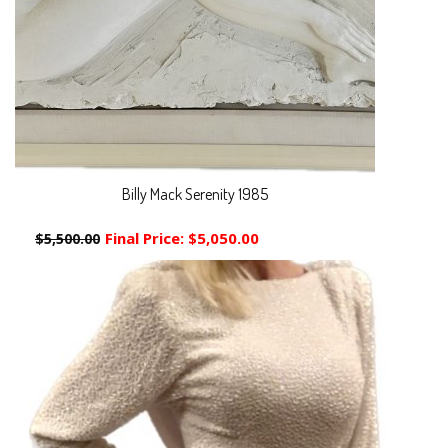
Billy Mack Serenity 1985
Final Price:
$5,050.00
$5,500.00