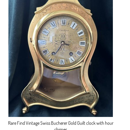
Rare Find Vintage Swiss Bucherer Gold Guilt clock with hour