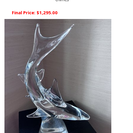
chimes
Final Price:
$1,295.00