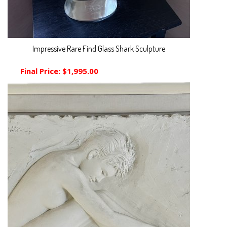
Impressive Rare Find Glass Shark Sculpture
Final Price:
$1,995.00