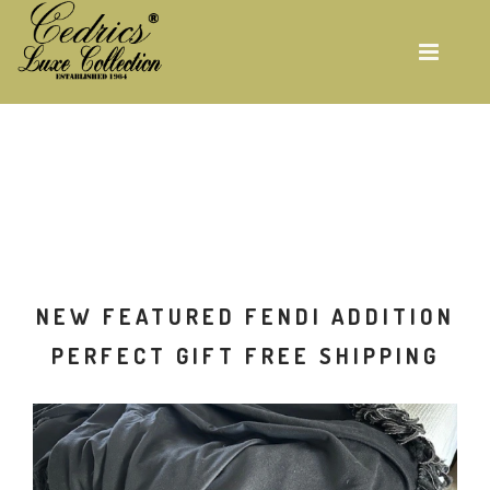
Skip
to
main
content
ON
NEW FEATURED FENDI ADDITION
G
PERFECT GIFT FREE SHIPPING