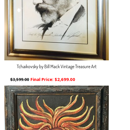
Tchaikovsky by Bill Mack Vintage Treasure Art
Final Price:
$2,699.00
$3,599.00