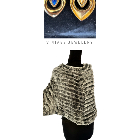
VINTAGE JEWELERY