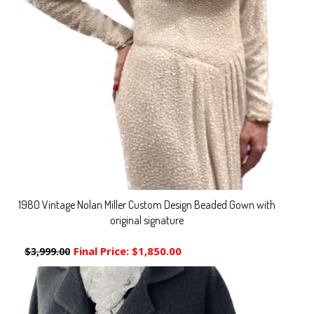
1980 Vintage Nolan Miller Custom Design Beaded Gown with
original signature
Final Price:
$1,850.00
$3,999.00