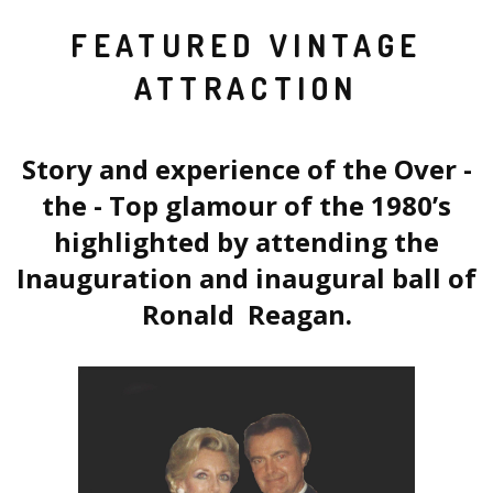
FEATURED VINTAGE
ATTRACTION
Story and experience of the Over -
the - Top glamour of the 1980’s
highlighted by attending the
Inauguration and inaugural ball of
Ronald Reagan.