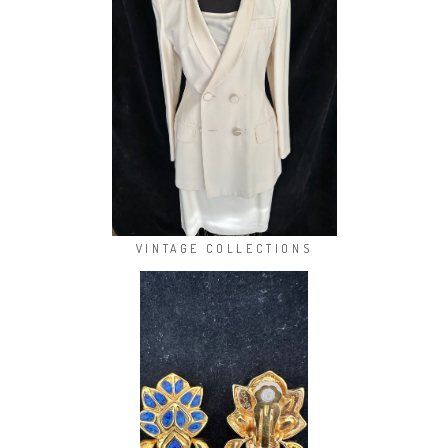
VINTAGE COLLECTIONS