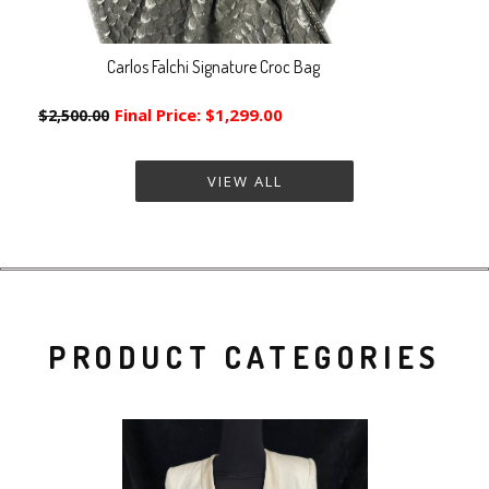
Carlos Falchi Signature Croc Bag
Final Price:
$1,299.00
$2,500.00
VIEW ALL
PRODUCT CATEGORIES