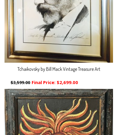
Tchaikovsky by Bill Mack Vintage Treasure Art
Final Price:
$2,699.00
$3,599.00