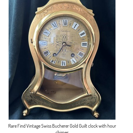
Rare Find Vintage Swiss Bucherer Gold Guilt clock with hour