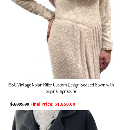
1980 Vintage Nolan Miller Custom Design Beaded Gown with
original signature
Final Price:
$1,850.00
$3,999.00