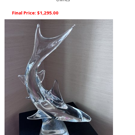
chimes
Final Price:
$1,295.00