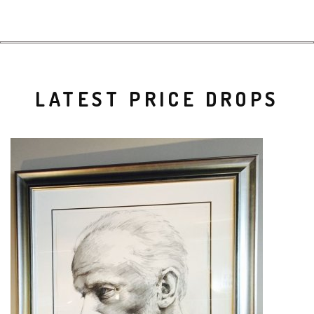
LATEST PRICE DROPS