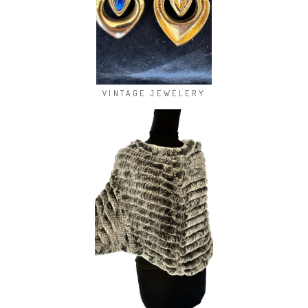
VINTAGE JEWELERY