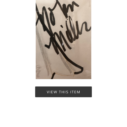
VIEW THIS ITEM