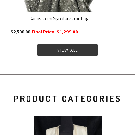
Carlos Falchi Signature Croc Bag
Final Price:
$1,299.00
$2,500.00
VIEW ALL
PRODUCT CATEGORIES