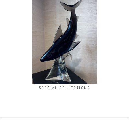
SPECIAL COLLECTIONS