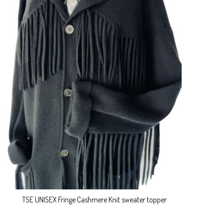
TSE UNISEX Fringe Cashmere Knit sweater topper