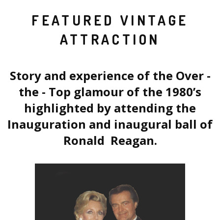
FEATURED VINTAGE
ATTRACTION
Story and experience of the Over -
the - Top glamour of the 1980’s
highlighted by attending the
Inauguration and inaugural ball of
Ronald Reagan.