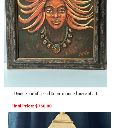
Unique one of a kind Commissioned piece of art
Final Price:
$750.00