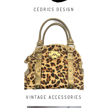
CEDRICS DESIGN
VINTAGE ACCESSORIES