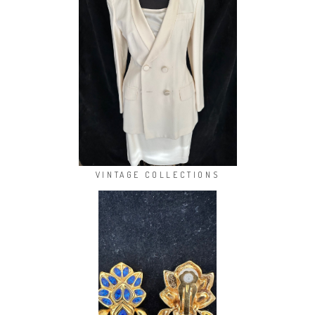
VINTAGE COLLECTIONS