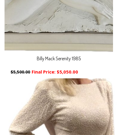
Billy Mack Serenity 1985
Final Price:
$5,050.00
$5,500.00