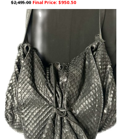
Final Price:
$950.50
$2,495.00