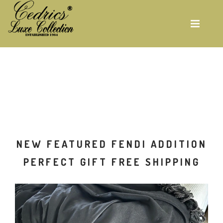
Skip
to
main
content
ON
NEW FEATURED FENDI ADDITION
G
PERFECT GIFT FREE SHIPPING