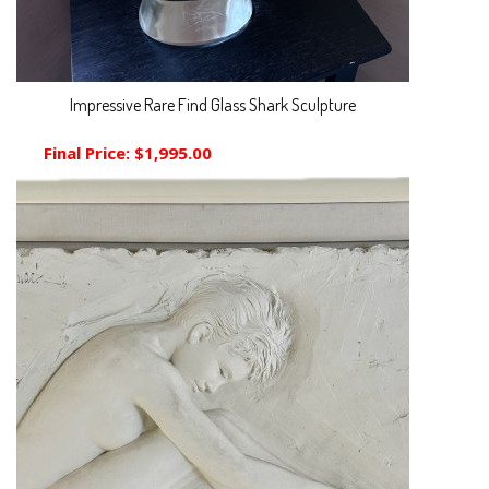
Impressive Rare Find Glass Shark Sculpture
Final Price:
$1,995.00