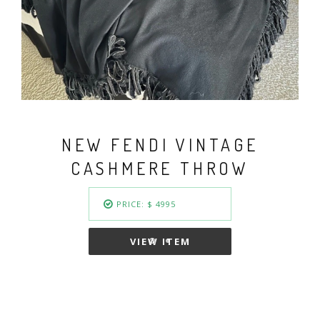
VINTAGE FENDI BASKET
WEAVE GOLD PLATED
COLLAR NECKLACE
PRICE: $ 949.50
VIEW ITEM