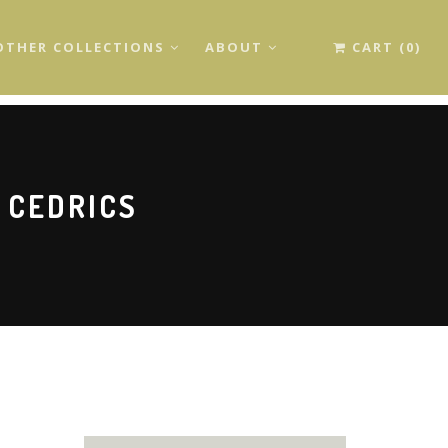
OTHER COLLECTIONS
ABOUT
CART (0)
 CEDRICS