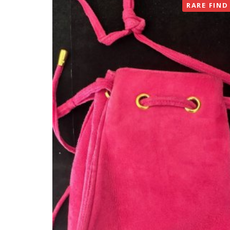
RARE FIND