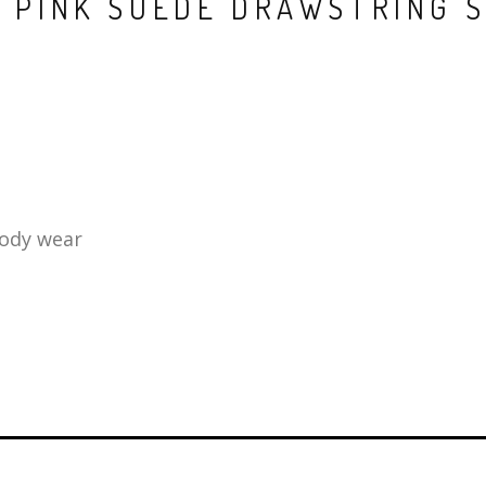
 PINK SUEDE DRAWSTRING 
body wear