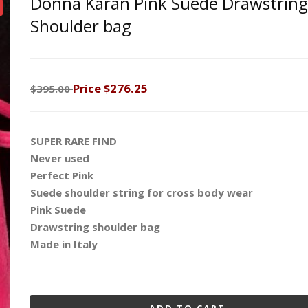
Donna Karan Pink Suede Drawstring
Shoulder bag
Price
$276.25
$395.00
SUPER RARE FIND
Never used
Perfect Pink
Suede shoulder string for cross body wear
Pink Suede
Drawstring shoulder bag
Made in Italy