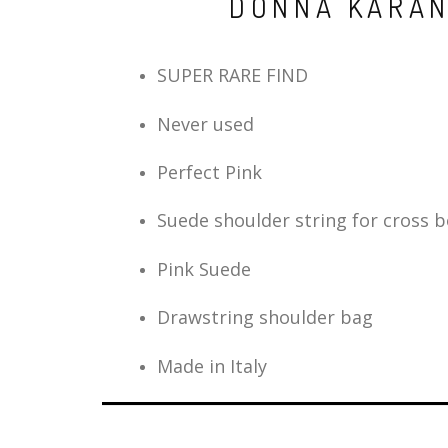
DONNA KARAN
SUPER RARE FIND
Never used
Perfect Pink
Suede shoulder string for cross 
Pink Suede
Drawstring shoulder bag
Made in Italy