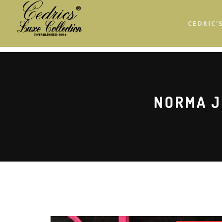
Skip
to
CEDRIC'
main
content
NORMA J