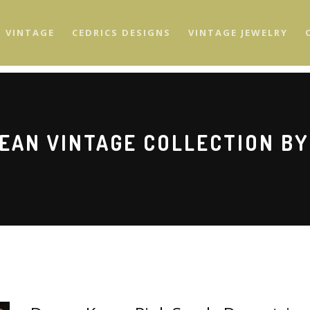
S VINTAGE
CEDRICS DESIGNS
VINTAGE JEWELRY
EAN VINTAGE COLLECTION BY