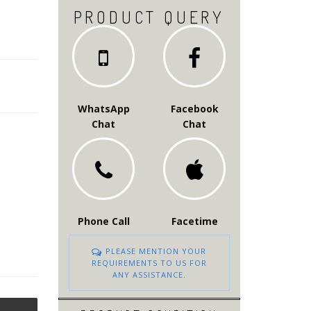
PRODUCT QUERY
WhatsApp
Facebook
Chat
Chat
Phone Call
Facetime
PLEASE MENTION YOUR
REQUIREMENTS TO US FOR
ANY ASSISTANCE.