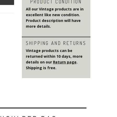
PRODUCT CONDITION
All our Vintage products are in
excellent like new condition.
Product description will have
more details.
SHIPPING AND RETURNS
Vintage products can be
returned within 10 days, more
details on our
Return page
.
Shipping is free.