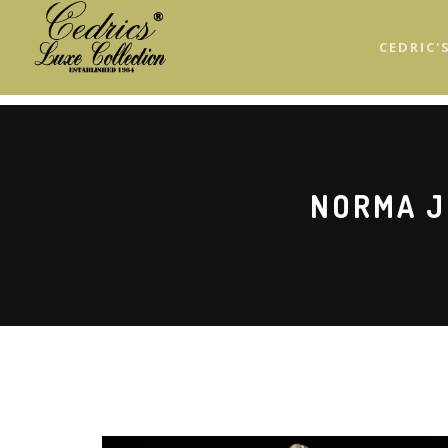
Skip
to
CEDRIC'
main
content
NORMA J