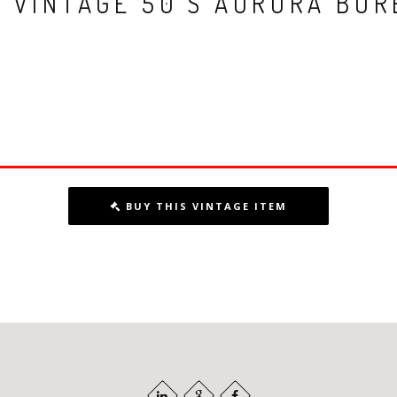
E VINTAGE 50’S AURORA BOR
BUY THIS VINTAGE ITEM