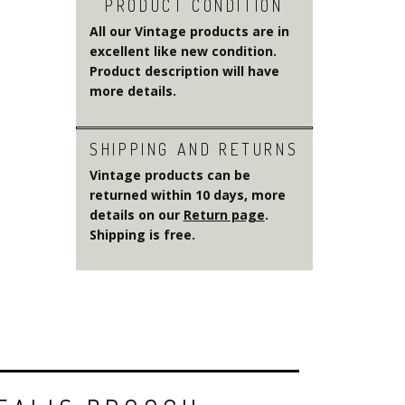
PRODUCT CONDITION
All our Vintage products are in
excellent like new condition.
Product description will have
more details.
SHIPPING AND RETURNS
Vintage products can be
returned within 10 days, more
details on our
Return page
.
Shipping is free.