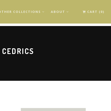
OTHER COLLECTIONS
ABOUT
CART (0)
 CEDRICS