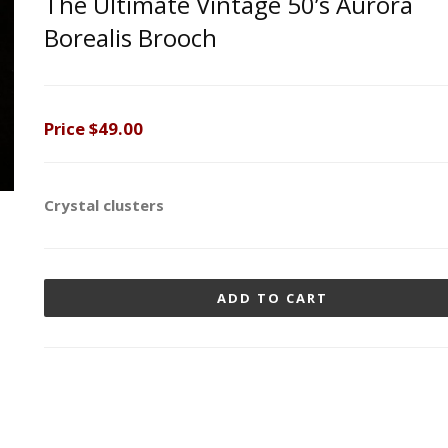
The Ultimate Vintage 50’s Aurora
Borealis Brooch
Price
$49.00
Crystal clusters