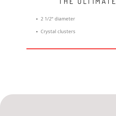
THE ULTIMAT
2 1/2" diameter
Crystal clusters