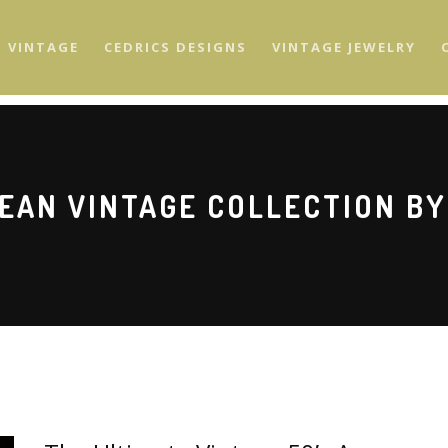
S VINTAGE
CEDRICS DESIGNS
VINTAGE JEWELRY
EAN VINTAGE COLLECTION BY