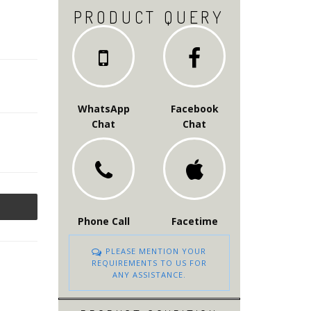
PRODUCT QUERY
WhatsApp
Facebook
Chat
Chat
Phone Call
Facetime
PLEASE MENTION YOUR
REQUIREMENTS TO US FOR
ANY ASSISTANCE.