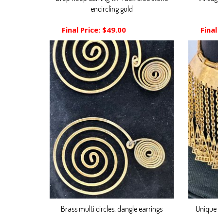
encircling gold
Final Price:
$49.00
Final
Brass multi circles, dangle earrings
Unique