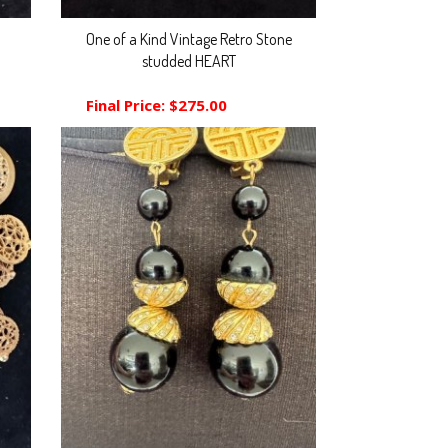
One of a Kind Vintage Retro Stone
studded HEART
Final Price:
$275.00