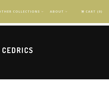
OTHER COLLECTIONS
ABOUT
CART (0)
 CEDRICS