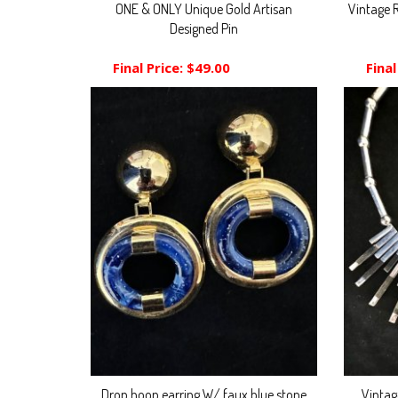
ONE & ONLY Unique Gold Artisan
Vintage 
Designed Pin
Final Price:
$49.00
Final
Drop hoop earring W/ faux blue stone
Vintag