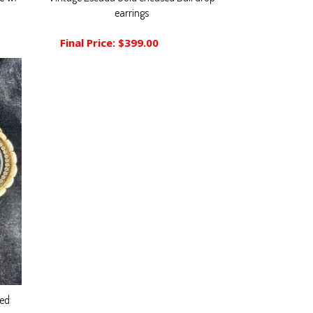
earrings
Final Price:
$399.00
led