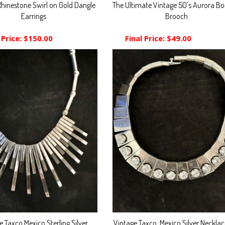
Rhinestone Swirl on Gold Dangle
The Ultimate Vintage 50’s Aurora Bor
Earrings
Brooch
 Price:
$150.00
Final Price:
$49.00
e Taxco Mexico Sterling Silver
Vintage Taxco, Mexico Silver Neckla