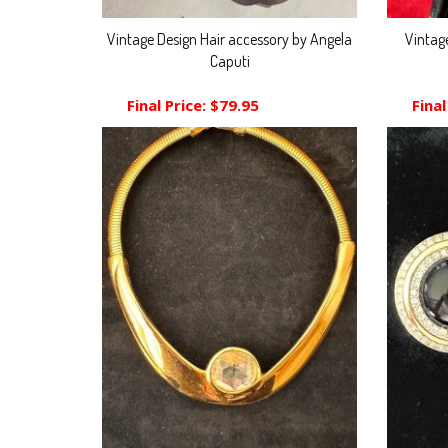
Vintage Design Hair accessory by Angela
Vintag
Caputi
Final Price:
$79.95
Final