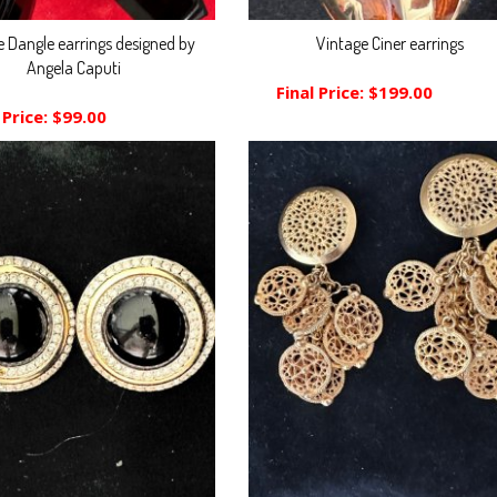
e Dangle earrings designed by
Vintage Ciner earrings
Angela Caputi
Final Price:
$199.00
 Price:
$99.00