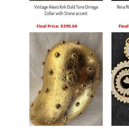
Vintage Alexis Kirk Gold Tone Omega
Nina R
Collar with Stone accent
Final Price:
$395.00
Final