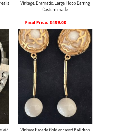
ealis
Vintage, Dramatic, Large, Hoop Earring
Custom made
Final Price:
$499.00
ce W/
Vintage Escada Gold encased Ball drop