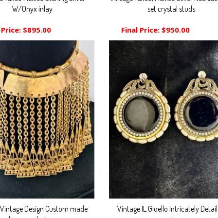
W/Onyx inlay
set crystal studs
 Price:
$895.00
Final Price:
$950.00
 Vintage Design Custom made
Vintage IL Gioello Intricately Detai