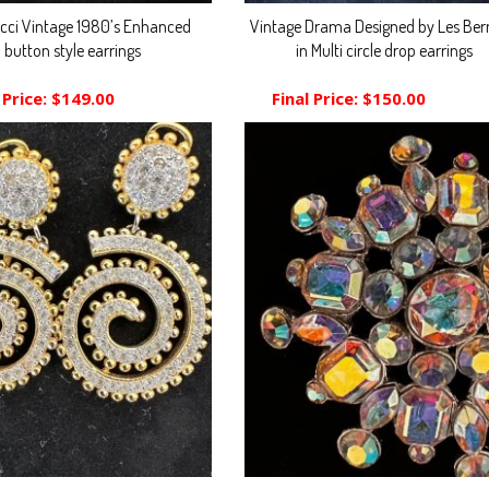
icci Vintage 1980’s Enhanced
Vintage Drama Designed by Les Ber
button style earrings
in Multi circle drop earrings
 Price:
$149.00
Final Price:
$150.00