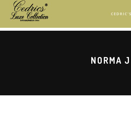
Skip
to
CEDRIC'
main
content
NORMA J