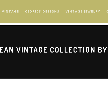
S VINTAGE
CEDRICS DESIGNS
VINTAGE JEWELRY
EAN VINTAGE COLLECTION BY