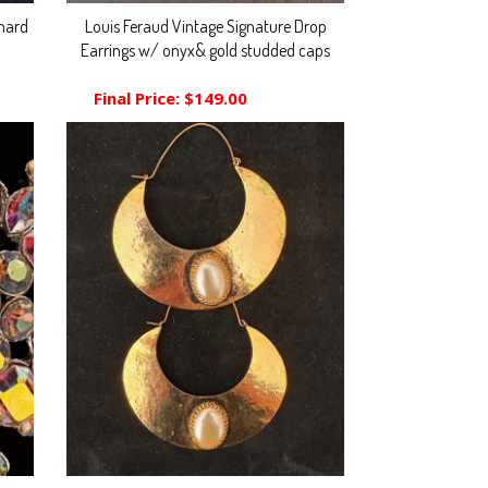
nard
Louis Feraud Vintage Signature Drop
Earrings w/ onyx& gold studded caps
Final Price:
$149.00