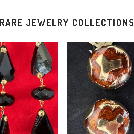
RARE JEWELRY COLLECTION